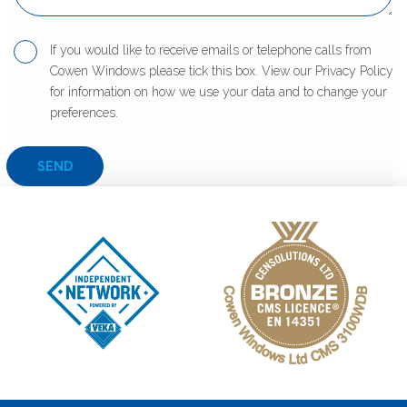
If you would like to receive emails or telephone calls from
Cowen Windows please tick this box. View our Privacy Policy
for information on how we use your data and to change your
preferences.