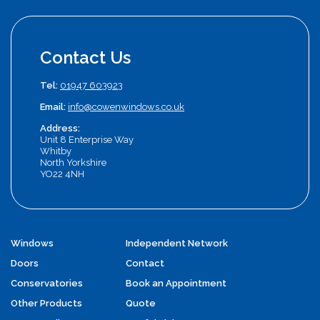
Contact Us
Tel:
01947 603923
Email:
info@cowenwindows.co.uk
Address:
Unit 8 Enterprise Way
Whitby
North Yorkshire
YO22 4NH
Windows
Independent Network
Doors
Contact
Conservatories
Book an Appointment
Other Products
Quote