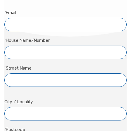
*Email
*House Name/Number
*Street Name
City / Locality
*Postcode