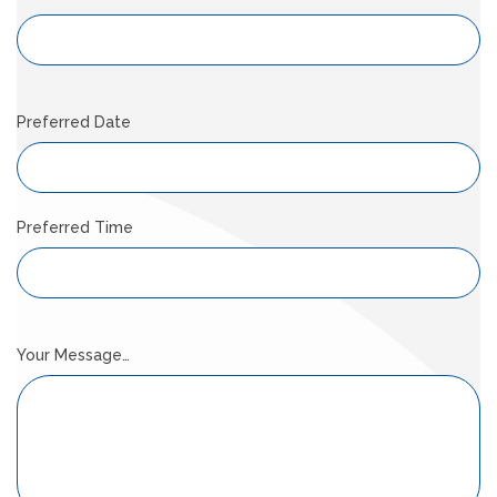
Preferred Date
Preferred Time
Your Message…