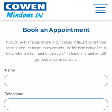
Skip
to
content
Book an Appointment
If you’d like to arrange for one of our trusted installers to visit your
home to discuss home improvements, use the form below. Let us
know what products and services you’re interested in and we will
get back to you in 24 hours.
*Name
*Telephone