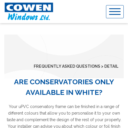
Skip
to
content
FREQUENTLY ASKED QUESTIONS > DETAIL
ARE CONSERVATORIES ONLY
AVAILABLE IN WHITE?
Your uPVC conservatory frame can be finished in a range of
different colours that allow you to personalise it to your own
taste and complement the design of the rest of your property.
Your installer can advise you about which colour or foil finish