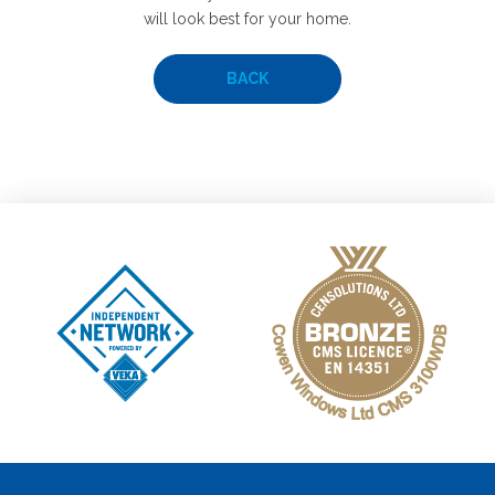
will look best for your home.
BACK