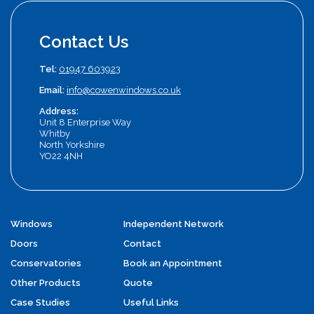
Contact Us
Tel:
01947 603923
Email:
info@cowenwindows.co.uk
Address:
Unit 8 Enterprise Way
Whitby
North Yorkshire
YO22 4NH
Windows
Independent Network
Doors
Contact
Conservatories
Book an Appointment
Other Products
Quote
Case Studies
Useful Links