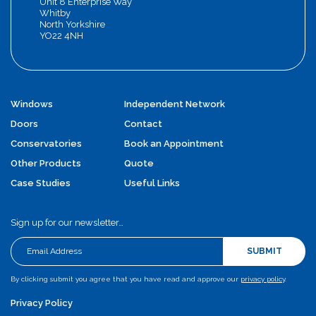
Unit 8 Enterprise Way
Whitby
North Yorkshire
YO22 4NH
Windows
Independent Network
Doors
Contact
Conservatories
Book an Appointment
Other Products
Quote
Case Studies
Useful Links
Sign up for our newsletter…
SUBMIT
By clicking submit you agree that you have read and approve our
privacy policy
.
Privacy Policy