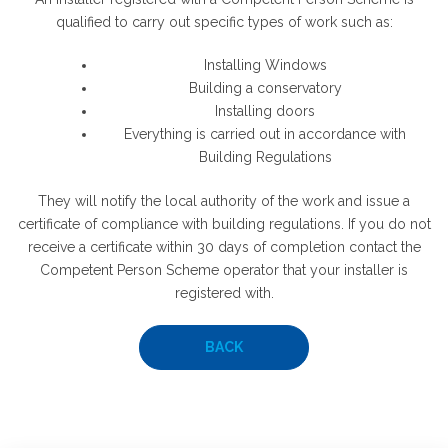
qualified to carry out specific types of work such as:
Installing Windows
Building a conservatory
Installing doors
Everything is carried out in accordance with
Building Regulations
They will notify the local authority of the work and issue a
certificate of compliance with building regulations. If you do not
receive a certificate within 30 days of completion contact the
Competent Person Scheme operator that your installer is
registered with.
BACK