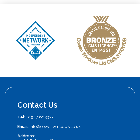
Contact Us
Tel:
01947 603923
Email:
info@cowenwindows.co.uk
Address: