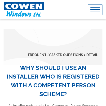
Skip
to
content
FREQUENTLY ASKED QUESTIONS > DETAIL
WHY SHOULD I USE AN
INSTALLER WHO IS REGISTERED
WITH A COMPETENT PERSON
SCHEME?
An installer registered with a Competent Person Scheme is