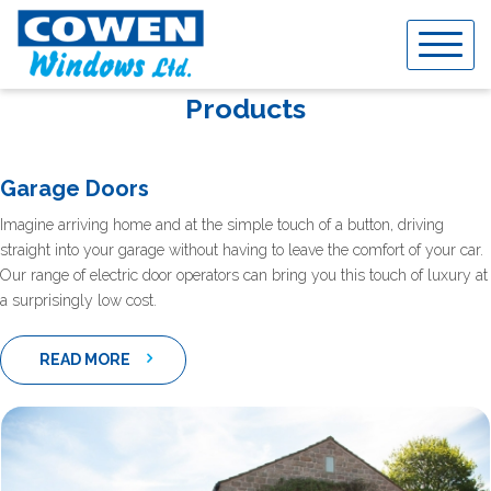
Skip
to
content
Products
Garage Doors
Imagine arriving home and at the simple touch of a button, driving
straight into your garage without having to leave the comfort of your car.
Our range of electric door operators can bring you this touch of luxury at
a surprisingly low cost.
READ MORE