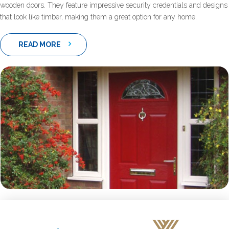
wooden doors. They feature impressive security credentials and designs
that look like timber, making them a great option for any home.
READ MORE