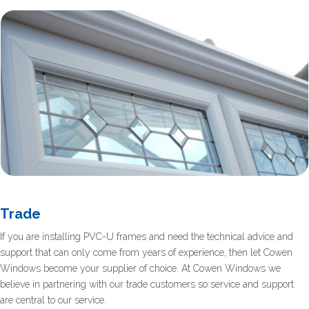
Trade
If you are installing PVC-U frames and need the technical advice and
support that can only come from years of experience, then let Cowen
Windows become your supplier of choice. At Cowen Windows we
believe in partnering with our trade customers so service and support
are central to our service.