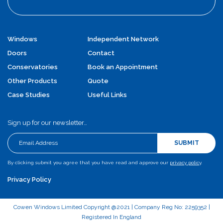
Windows
Independent Network
Doors
Contact
Conservatories
Book an Appointment
Other Products
Quote
Case Studies
Useful Links
Sign up for our newsletter…
SUBMIT
By clicking submit you agree that you have read and approve our
privacy policy
.
Privacy Policy
Cowen Windows Limited Copyright @2021 | Company Reg No: 2259352 |
Registered In England