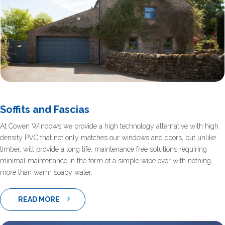
Soffits and Fascias
At Cowen Windows we provide a high technology alternative with high
density PVC that not only matches our windows and doors, but unlike
timber, will provide a long life, maintenance free solutions requiring
minimal maintenance in the form of a simple wipe over with nothing
more than warm soapy water.
READ MORE