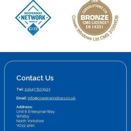
Contact Us
Tel:
01947 603923
Email:
info@cowenwindows.co.uk
Address:
Unit 8 Enterprise Way
Whitby
North Yorkshire
YO22 4NH