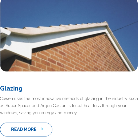
Glazing
Cowen uses the most innovative methods of glazing in the industry such
as Super Spacer and Argon Gas units to cut heat loss through your
windows, saving you energy and money.
READ MORE