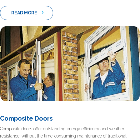
READ MORE
Composite Doors
Composite doors offer outstanding energy efficiency and weather
resistance, without the time-consuming maintenance of traditional