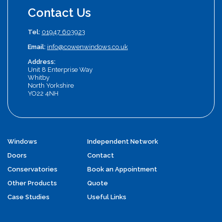
Contact Us
Tel:
01947 603923
Email:
info@cowenwindows.co.uk
Address:
Unit 8 Enterprise Way
Whitby
North Yorkshire
YO22 4NH
Windows
Independent Network
Doors
Contact
Conservatories
Book an Appointment
Other Products
Quote
Case Studies
Useful Links