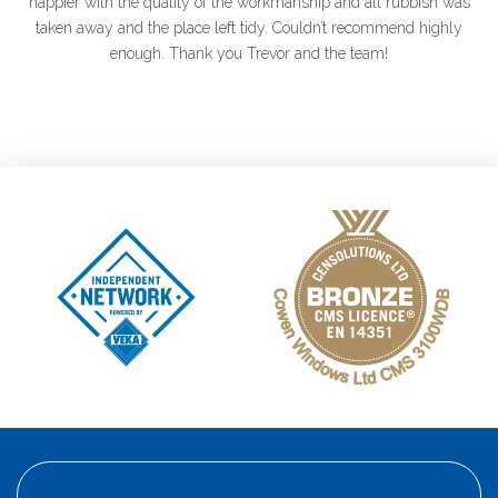
happier with the quality of the workmanship and
all rubbish was
taken away and the place left tidy. Couldn’t recommend highly
enough. Thank you Trevor and the team!