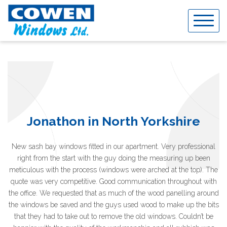
Skip
to
content
Jonathon in North Yorkshire
New sash bay windows fitted in our apartment. Very professional
right from the start with the guy doing the measuring up been
meticulous with the process (windows were arched at the top). The
quote was very competitive. Good communication throughout with
the office. We requested that as much of the wood panelling around
the windows be saved and the guys used wood to make up the bits
that they had to take out to remove the old windows. Couldn’t be