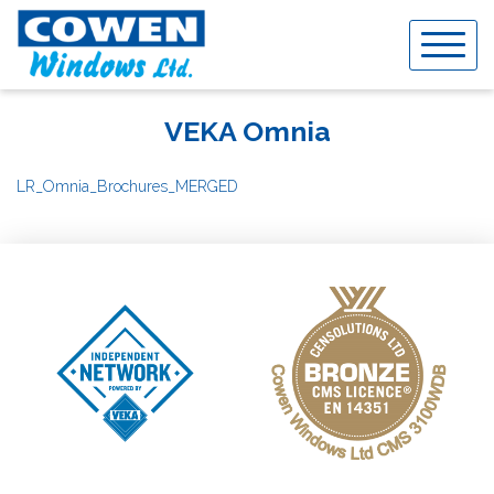
Skip
to
content
VEKA Omnia
LR_Omnia_Brochures_MERGED