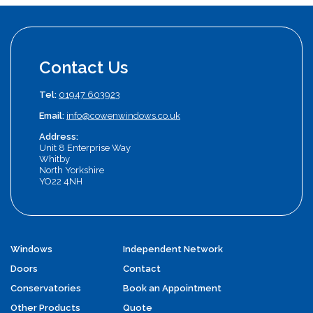
Contact Us
Tel:
01947 603923
Email:
info@cowenwindows.co.uk
Address:
Unit 8 Enterprise Way
Whitby
North Yorkshire
YO22 4NH
Windows
Independent Network
Doors
Contact
Conservatories
Book an Appointment
Other Products
Quote